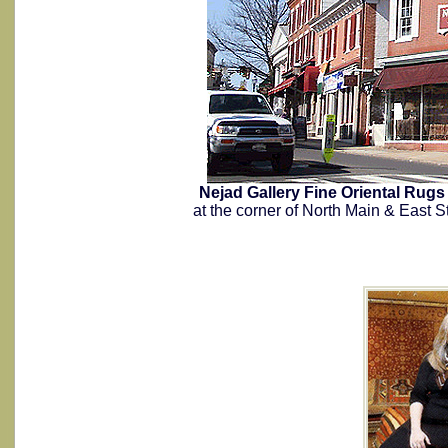
Nejad Gallery Fine Oriental Ru
at the corner of North Main & East S