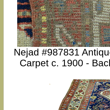
Nejad #987831 Antique
Carpet c. 1900 - Ba