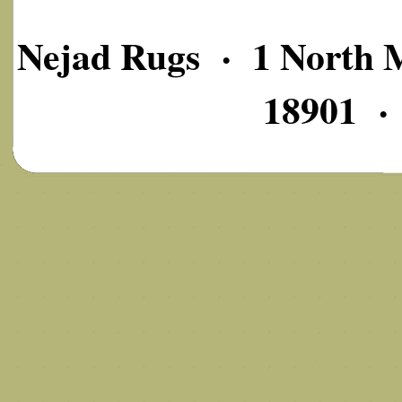
Nejad Rugs · 1 North M
18901 ·