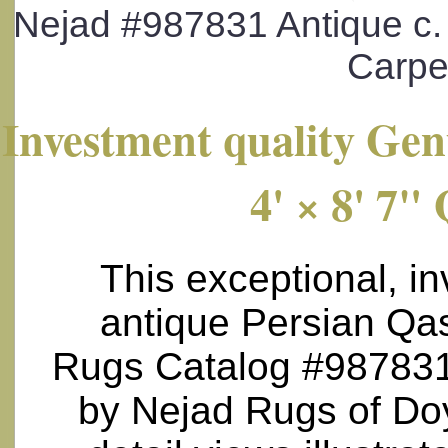
Nejad #987831 Antique c. 
Carpet
Investment quality Gen
4' × 8' 7"
This exceptional, in
antique Persian Qas
Rugs Catalog #987831 )
by Nejad Rugs of Doy