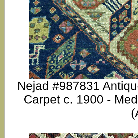
Nejad #987831 Antique
Carpet c. 1900 - Med
(