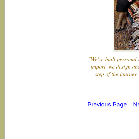
"We’ve built personal 
import, we design an
step of the journey
Previous Page
N
|