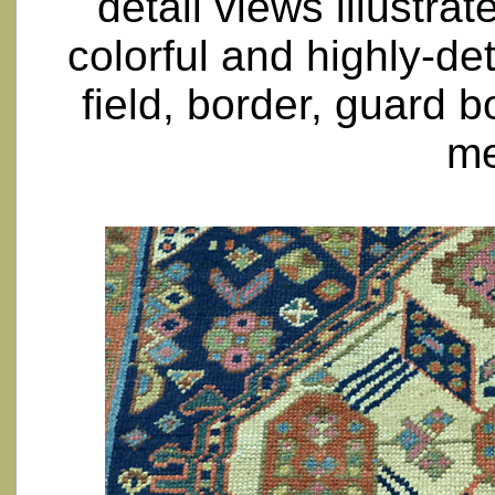
detail views illustrat
colorful and highly-det
field, border, guard b
me