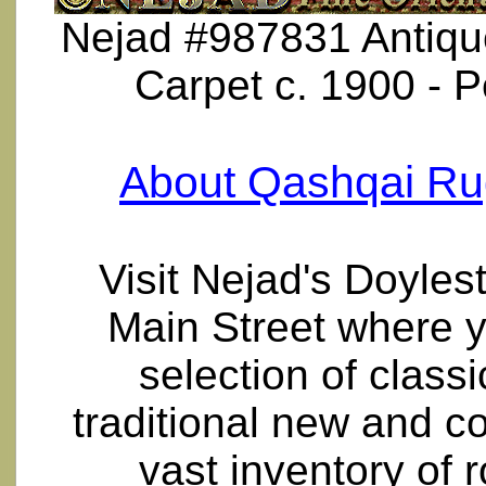
Nejad #987831 Antique
Carpet c. 1900 - 
About Qashqai Ru
Visit Nejad's Doyle
Main Street where y
selection of class
traditional new and 
vast inventory of 