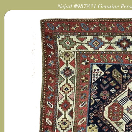
Nejad #987831 Genuine Persi