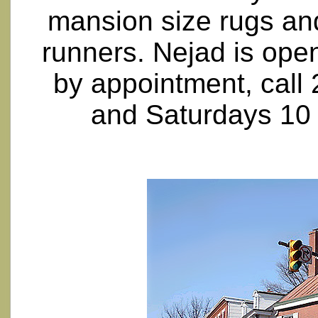
mansion size rugs an
runners. Nejad is op
by appointment, call
and Saturdays 10 