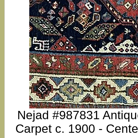
Nejad #987831 Antique
Carpet c. 1900 - Cente