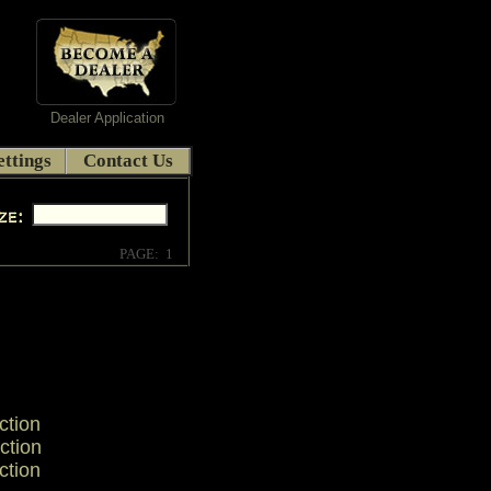
Dealer Application
ttings
Contact Us
PAGE: 1
ction
ction
ction