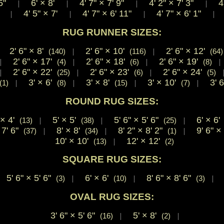
 5"
6'
×
8'
4' 7"
×
7' 9"
4' 2"
×
7' 3"
4'
|
|
|
|
2"
4' 5"
×
7'
4' 7"
×
6' 11"
4' 7"
×
6' 1"
4
|
|
|
|
RUG RUNNER SIZES:
2' 6"
×
8'
2' 6"
×
10'
2' 6"
×
12'
|
(140)
|
(116)
|
(64)
2' 6"
×
17'
2' 6"
×
18'
2' 6"
×
19'
|
(4)
|
(6)
|
(8)
2' 6"
×
22'
2' 6"
×
23'
2' 6"
×
24'
|
(25)
|
(6)
|
(5)
3'
×
6'
3'
×
8'
3'
×
10'
3' 
(1)
|
(8)
|
(15)
|
(7)
|
ROUND RUG SIZES:
×
4'
5'
×
5'
5' 6"
×
5' 6"
6'
×
6
(13)
|
(38)
|
(25)
|
7' 6"
8'
×
8'
8' 2"
×
8' 2"
9' 6"
×
(37)
|
(34)
|
(1)
|
10'
×
10'
12'
×
12'
(13)
|
(2)
SQUARE RUG SIZES:
5' 6"
×
5' 6"
6'
×
6'
8' 6"
×
8' 6"
(3)
|
(10)
|
(3)
|
OVAL RUG SIZES:
3' 6"
×
5' 6"
5'
×
8'
(16)
|
(2)
|