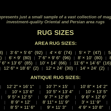
epresents just a small sample of a vast collection of mag
investment-quality Oriental and Persian area rugs
RUG SIZES
AREA RUG SIZES:
8)
3' 6" × 5' 6" (92)
4' × 6' (74)
5' × 7' (47)
5'
|
|
|
|
7)
6' × 9' (80)
7' 6" × 9' 6" (96)
8' × 10' (80)
8
|
|
|
|
' 6" × 13' 6" (85)
10' × 14' (66)
11' 6" × 14' 6" (16
|
|
12' 6" × 18' 6" (2)
12' × 24' (30)
14' × 24' (2)
|
|
|
|
ANTIQUE RUG SIZES:
12' 2"
×
16' 1"
10' 7"
×
15'
10' 8"
×
14' 2
|
|
|
8"
10'
×
13' 6"
10' 5"
×
13' 4"
10'
×
13' 5
|
|
|
"
9' 5"
×
12' 5"
9' 7"
×
12' 8"
9' 6"
×
12' 6"
|
|
|
3"
8' 9"
×
12'
8' 11"
×
11' 9"
3'
×
11' 9"
|
|
|
|
8"
8' 5"
×
11' 6"
9'
×
11' 3"
4' 9"
×
10' 8"
|
|
|