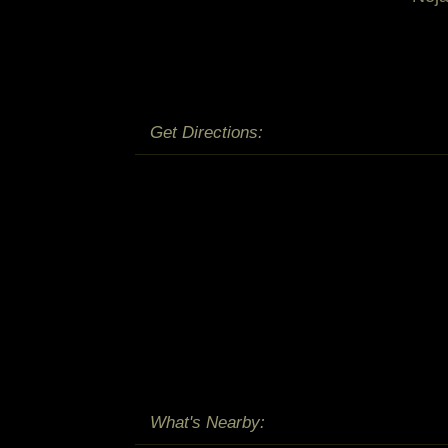
Get Directions:
What's Nearby: