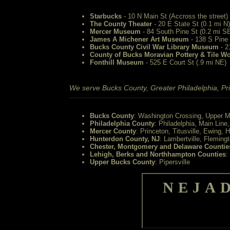
Starbucks
- 10 N Main St (Accross the street)
The County Theater
- 20 E State St (0.1 mi N)
Mercer Museum
- 84 South Pine St (0.2 mi S
James A Michener Art Museum
- 138 S Pine 
Bucks County Civil War Library Museum
- 2
County of Bucks Moravian Pottery & Tile W
Fonthill Museum
- 525 E Court St (.9 mi NE)
We serve Bucks County, Greater Philadelphia, Pri
Bucks County
: Washington Crossing, Upper M
Philadelphia County
: Philadelphia, Main Line
Mercer County
: Princeton, Titusville, Ewing, 
Hunterdon County, NJ
: Lambertville, Fleming
Chester, Montgomery and Delaware Countie
Lehigh, Berks and Northhampton Counties
:
Upper Bucks County
: Pipersville
NEJA