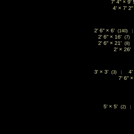
7' 4"
×
9'
4'
×
7' 
2' 6"
×
6'
(140)
2' 6"
×
16'
(7)
2' 6"
×
21'
(8)
2'
×
26'
3'
×
3'
4'
(3)
|
7' 6"
×
5'
×
5'
(2)
|