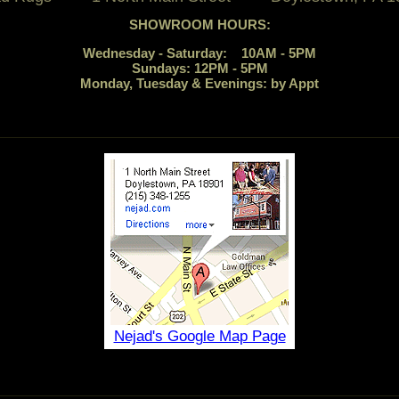
SHOWROOM HOURS:
Wednesday - Saturday: 10AM - 5PM
Sundays: 12PM - 5PM
Monday, Tuesday & Evenings: by Appt
Nejad's Google Map Page