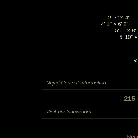
2' 7"
×
4'
4' 1"
×
6' 2"
5' 5"
×
8
5' 10"
×
<
Nejad Contact information:
215
Visit our Showroom:
Nej