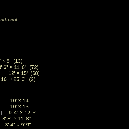
nificent
 × 8' (13)
' 6" × 11' 6" (72)
)
12' × 15' (68)
|
16' × 25' 6" (2)
"
10'
×
14'
|
"
10'
×
13'
|
9' 4"
×
12' 5"
|
8' 8"
×
11' 8"
3' 4"
×
9' 9"
|