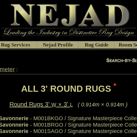
Rug Services
Nejad Profile
Rug Guide
Room Se
:
ameter
*
ALL 3' ROUND RUGS
Round Rugs 3'
× 3'
( 0.914m × 0.914m )
W
L
 Savonnerie
- M001BKGO / Signature Masterpiece Colle
 Savonnerie
- M001BRGO / Signature Masterpiece Colle
 Savonnerie
- M001SAGO / Signature Masterpiece Colle