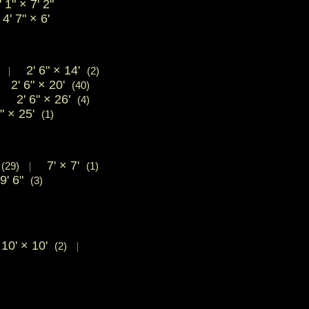
 1"
×
7' 2"
' 7"
×
6'
2' 6"
×
14'
|
(2)
2' 6"
×
20'
|
(40)
2' 6"
×
26'
|
(4)
6"
×
25'
(1)
'
7'
×
7'
(29)
|
(1)
9' 6"
(3)
10'
×
10'
(2)
|