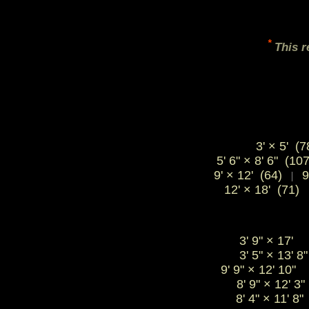
*
This r
3' × 5' (7
5' 6" × 8' 6" (10
9' × 12' (64)
9
|
12' × 18' (71)
3' 9"
×
17'
3' 5"
×
13' 
9' 9"
×
12' 10
8' 9"
×
12' 
8' 4"
×
11' 