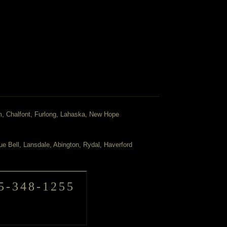
m, Chalfont, Furlong, Lahaska, New Hope
ue Bell, Lansdale, Abington, Rydal, Haverford
5-348-1255