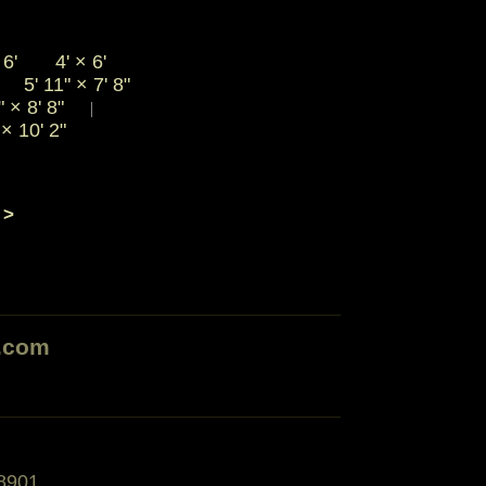
6'
4'
×
6'
5' 11"
×
7' 8"
|
"
×
8' 8"
|
"
×
10' 2"
 >
.com
8901