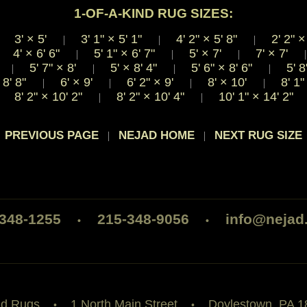
1-OF-A-KIND RUG SIZES:
3'
×
5'
3' 1"
×
5' 1"
4' 2"
×
5' 8"
2' 2"
×
|
|
|
|
4'
×
6' 6"
5' 1"
×
6' 7"
5'
×
7'
7'
×
7'
|
|
|
|
'
5' 7"
×
8'
5'
×
8' 4"
5' 6"
×
8' 6"
5' 8
|
|
|
|
8' 8"
6'
×
9'
6' 2"
×
9'
8'
×
10'
8' 1
|
|
|
|
8' 2"
×
10' 2"
8' 2"
×
10' 4"
10' 1"
×
14' 2"
|
|
 PREVIOUS PAGE
NEJAD HOME
NEXT RUG SIZE
|
|
-348-1255
215-348-9056
info@nejad
•
•
ad Rugs
1 North Main Street
Doylestown, PA 1
•
•