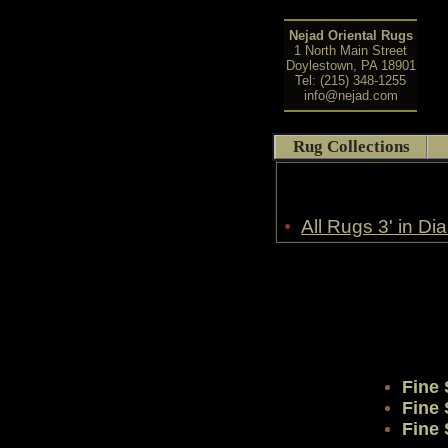
Nejad Oriental Rugs
1 North Main Street
Doylestown, PA 18901
Tel: (215) 348-1255
info@nejad.com
Rug Collections
•
All Rugs 3' in Di
Fine
Fine
Fine