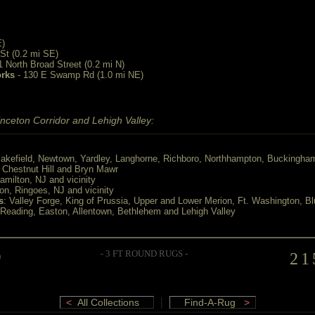
E)
St (0.2 mi SE)
1 North Broad Street (0.2 mi N)
orks
- 130 E Swamp Rd (1.0 mi NE)
nceton Corridor and Lehigh Valley:
akefield, Newtown, Yardley, Langhorne, Richboro, Northhampton, Buckingha
, Chestnut Hill and Bryn Mawr
Hamilton, NJ and vicinity
ton, Ringoes, NJ and vicinity
s
: Valley Forge, King of Prussia, Upper and Lower Merion, Ft. Washington, Bl
 Reading, Easton, Allentown, Bethlehem and Lehigh Valley
D
- 3 FT ROUND RUGS -
21
|
<
All Collections
Find-A-Rug
>