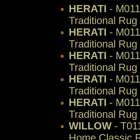
HERATI
- M011
Traditional Rug
HERATI
- M011
Traditional Rug
HERATI
- M011
Traditional Rug
HERATI
- M011
Traditional Rug
HERATI
- M011
Traditional Rug
WILLOW
- T01
Home Classic R