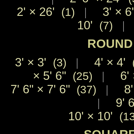
2'
×
26'
3'
×
6
|
(1)
10'
|
(7)
ROUND 
3'
×
3'
4'
×
4'
|
(3)
×
5' 6"
6'
|
(25)
7' 6"
×
7' 6"
8
|
(37)
9' 
|
10'
×
10'
(1