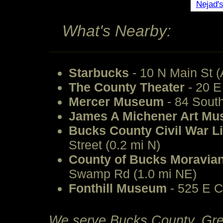
Nejad'
What's Nearby:
Starbucks
- 10 N Main St (
The County Theater
- 20 E
Mercer Museum
- 84 South
James A Michener Art M
Bucks County Civil War 
Street (0.2 mi N)
County of Bucks Moravian
Swamp Rd (1.0 mi NE)
Fonthill Museum
- 525 E C
We serve Bucks County, Grea