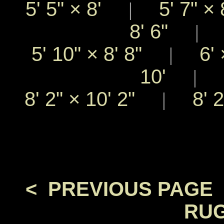
5' 5"
×
8'
5' 7"
×
|
8' 6"
5
|
5' 10"
×
8' 8"
6'
|
10'
8
|
8' 2"
×
10' 2"
8' 
|
< PREVIOUS PAGE
RUG