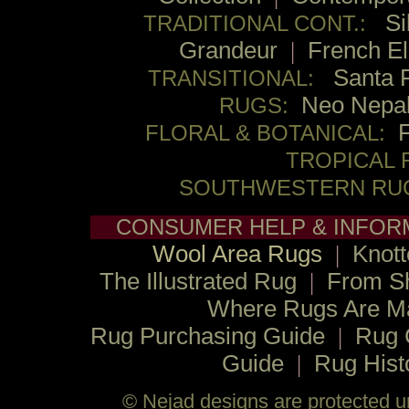
Si
TRADITIONAL CONT.:
Grandeur
|
French E
Santa 
TRANSITIONAL:
Neo Nepa
RUGS:
FLORAL & BOTANICAL:
TROPICAL 
SOUTHWESTERN RU
CONSUMER HELP & INFOR
Wool Area Rugs
|
Knott
The Illustrated Rug
|
From S
Where Rugs Are M
Rug Purchasing Guide
|
Rug 
Guide
|
Rug Hist
© Nejad designs are protected un