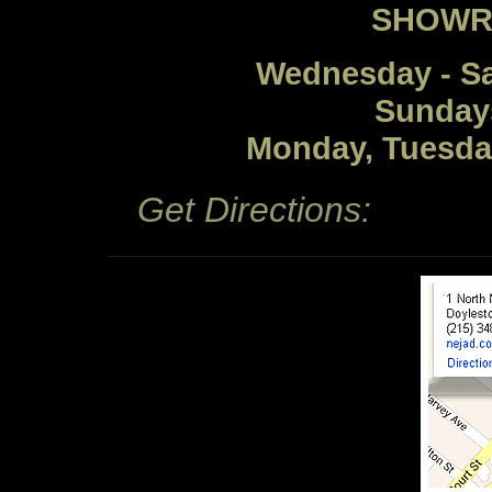
SHOWR
Wednesday - S
Sunday
Monday, Tuesda
Get Directions: