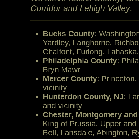
Corridor and Lehigh Valley:
Bucks County
: Washingto
Yardley, Langhorne, Richb
Chalfont, Furlong, Lahask
Philadelphia County
: Phil
Bryn Mawr
Mercer County
: Princeton,
vicinity
Hunterdon County, NJ
: La
and vicinity
Chester, Montgomery and
King of Prussia, Upper and
Bell, Lansdale, Abington, R