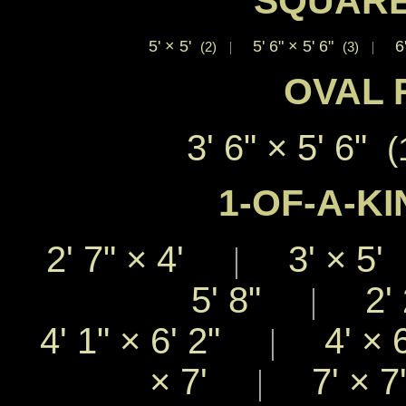
SQUARE
5'
×
5'
5' 6"
×
5' 6"
6
(2)
|
(3)
|
OVAL 
3' 6"
×
5' 6"
(
1-OF-A-KI
2' 7"
×
4'
3'
×
5
|
5' 8"
2' 
|
4' 1"
×
6' 2"
4'
×
|
×
7'
7'
×
|