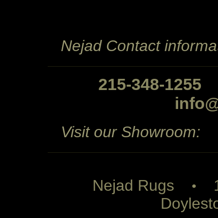
Nejad Contact informat
215-348-1255
info
Visit our Showroom:
Nejad Rugs
1 
•
Doylest