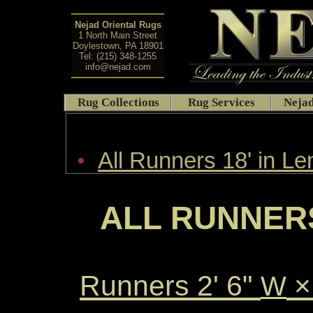
Nejad Oriental Rugs
1 North Main Street
Doylestown, PA 18901
Tel: (215) 348-1255
info@nejad.com
Rug Collections
Rug Services
Nejad
•
All Runners 18' in Le
ALL RUNNERS
Runners 2' 6"
×
W