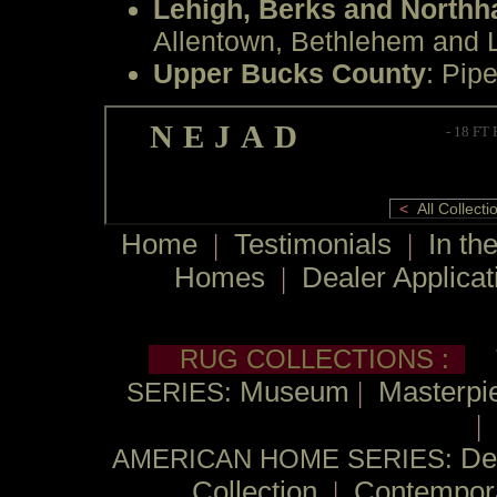
Lehigh, Berks and North
Allentown, Bethlehem and L
Upper Bucks County
: Pipe
NEJAD
- 18 FT
<
All Collec
Home
|
Testimonials
|
In th
Homes
|
Dealer Applicat
RUG COLLECTIONS :
Museum
|
Masterpie
SERIES:
|
De
AMERICAN HOME SERIES:
Collection
|
Contempor