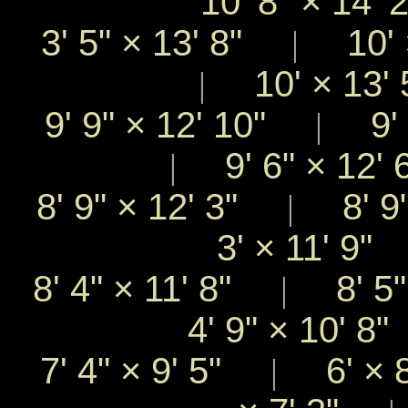
10' 8"
×
14'
3' 5"
×
13' 8"
10'
|
10'
×
13'
|
9' 9"
×
12' 10"
9' 
|
9' 6"
×
12'
|
8' 9"
×
12' 3"
8' 9
|
3'
×
11' 9
8' 4"
×
11' 8"
8' 5
|
4' 9"
×
10' 8
7' 4"
×
9' 5"
6'
×
|