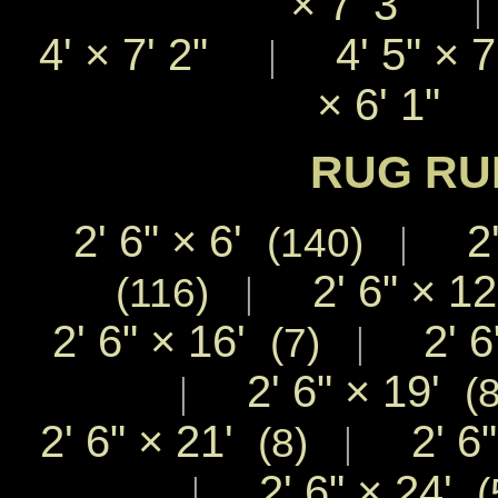
×
7' 3"
4'
×
7' 2"
4' 5"
×
|
×
6' 1"
RUG RU
2' 6"
×
6'
2'
|
(140)
2' 6"
×
1
|
(116)
2' 6"
×
16'
2' 6
|
(7)
2' 6"
×
19'
|
(8
2' 6"
×
21'
2' 6
|
(8)
2' 6"
×
24'
|
(