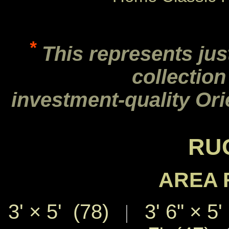
*
This represents jus
collection
investment-quality Ori
RU
AREA 
3' × 5' (78)
3' 6" × 5'
|