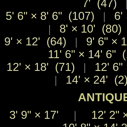
7' (47)
5' 6" × 8' 6" (107)
6' 
|
8' × 10' (80)
|
9' × 12' (64)
9' 6" × 
|
11' 6" × 14' 6" 
12' × 18' (71)
12' 6" 
|
14' × 24' (2
|
ANTIQUE
3' 9"
×
17'
12' 2"
|