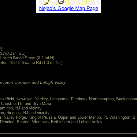
Nejad's Google Map Page
E)
St (0.2 mi SE)
1 North Broad Street (0.2 mi N)
orks
- 130 E Swamp Rd (1.0 mi NE)
nceton Corridor and Lehigh Valley:
akefield, Newtown, Yardley, Langhorne, Richboro, Northhampton, Buckingha
, Chestnut Hill and Bryn Mawr
Hamilton, NJ and vicinity
ton, Ringoes, NJ and vicinity
s
: Valley Forge, King of Prussia, Upper and Lower Merion, Ft. Washington, Bl
 Reading, Easton, Allentown, Bethlehem and Lehigh Valley