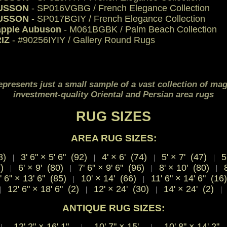
USSON
- SP016VGBG / French Elegance Collection
USSON
- SP017BGIY / French Elegance Collection
apple Aubuson
- M061BGBK / Palm Beach Collection
IZ
- #90256IYIY / Gallery Round Rugs
epresents just a small sample of a vast collection of mag
investment-quality Oriental and Persian area rugs
RUG SIZES
AREA RUG SIZES:
8)
3' 6" × 5' 6" (92)
4' × 6' (74)
5' × 7' (47)
5'
|
|
|
|
7)
6' × 9' (80)
7' 6" × 9' 6" (96)
8' × 10' (80)
8
|
|
|
|
' 6" × 13' 6" (85)
10' × 14' (66)
11' 6" × 14' 6" (16
|
|
12' 6" × 18' 6" (2)
12' × 24' (30)
14' × 24' (2)
|
|
|
|
ANTIQUE RUG SIZES:
12' 2"
×
16' 1"
10' 7"
×
15'
10' 8"
×
14' 2
|
|
|