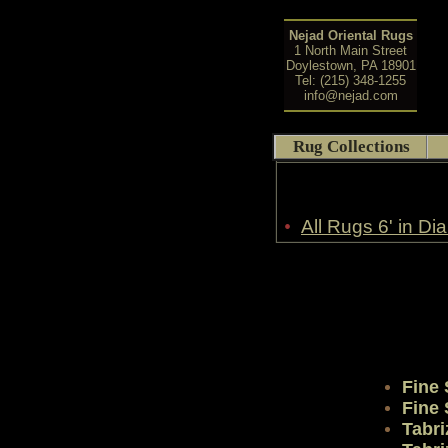
Nejad Oriental Rugs
1 North Main Street
Doylestown, PA 18901
Tel: (215) 348-1255
info@nejad.com
Rug Collections
•
All Rugs 6' in Di
Fine
Fine
Tabri