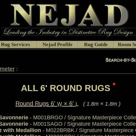
Rug Services
Nejad Profile
Rug Guide
Room Se
:
ameter
*
ALL 6' ROUND RUGS
Round Rugs 6'
× 6'
( 1.8m × 1.8m )
W
L
 Savonnerie
- M001BRGO / Signature Masterpiece Colle
 Savonnerie
- M001SAGO / Signature Masterpiece Colle
z with Medallion
- M022BRBK / Signature Masterpiece C