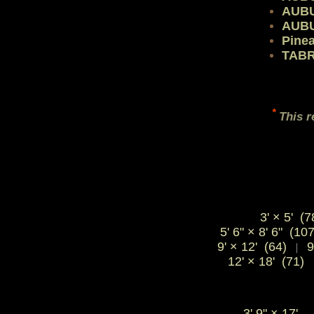
AUB
AUB
Pine
TABR
*
This r
3' × 5' (7
5' 6" × 8' 6" (10
9' × 12' (64)
9
|
12' × 18' (71)
3' 9"
×
17'