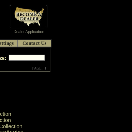
Dealer Application
ttings
Contact Us
PAGE: 1
ction
ction
ollection