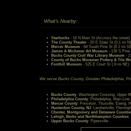
What's Nearby:
Starbucks
- 10 N Main St (Accross the street)
The County Theater
- 20 E State St (0.1 mi N)
Mercer Museum
- 84 South Pine St (0.2 mi S
James A Michener Art Museum
- 138 S Pine 
Bucks County Civil War Library Museum
- 2
County of Bucks Moravian Pottery & Tile W
Fonthill Museum
- 525 E Court St (.9 mi NE)
We serve Bucks County, Greater Philadelphia, Pri
Bucks County
: Washington Crossing, Upper M
Philadelphia County
: Philadelphia, Main Line
Mercer County
: Princeton, Titusville, Ewing, 
Hunterdon County, NJ
: Lambertville, Fleming
Chester, Montgomery and Delaware Countie
Lehigh, Berks and Northhampton Counties
:
Upper Bucks County
: Pipersville