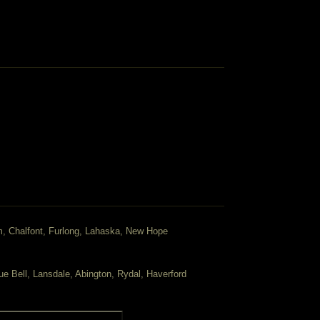
m, Chalfont, Furlong, Lahaska, New Hope
ue Bell, Lansdale, Abington, Rydal, Haverford