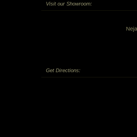
Visit our Showroom:
Nej
Get Directions: