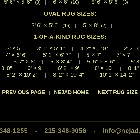
5' 6"
×
5' 6"
6'
×
6'
8' 6"
×
8' 6"
(3)
|
(10)
|
(3)
|
OVAL RUG SIZES:
3' 6"
×
5' 6"
5'
×
8'
(16)
|
(2)
|
1-OF-A-KIND RUG SIZES:
3'
×
5'
3' 1"
×
5' 1"
4' 2"
×
5' 8"
2' 2"
×
|
|
|
|
4'
×
6' 6"
5' 1"
×
6' 7"
5'
×
7'
7'
×
7'
|
|
|
|
'
5' 7"
×
8'
5'
×
8' 4"
5' 6"
×
8' 6"
5' 8
|
|
|
|
8' 8"
6'
×
9'
6' 2"
×
9'
8'
×
10'
8' 1
|
|
|
|
8' 2"
×
10' 2"
8' 2"
×
10' 4"
10' 1"
×
14' 2"
|
|
 PREVIOUS PAGE
NEJAD HOME
NEXT RUG SIZE
|
|
-348-1255
215-348-9056
info@nejad
•
•