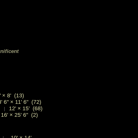
nificent
 × 8' (13)
' 6" × 11' 6" (72)
)
12' × 15' (68)
|
16' × 25' 6" (2)
"
10'
×
14'
|