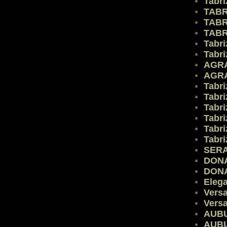
Tabri
TABR
TABR
TABR
Tabri
Tabri
AGR
AGR
Tabri
Tabri
Tabri
Tabri
Tabri
Tabri
SERA
DON
DON
Eleg
Vers
Vers
AUB
AUB