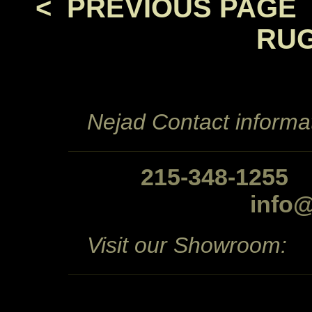
< PREVIOUS PAGE
RUG
Nejad Contact informat
215-348-1255
info
Visit our Showroom: