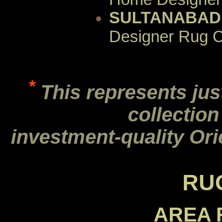
SULTANABAD
Designer Rug C
*
This represents jus
collection
investment-quality Ori
RU
AREA 