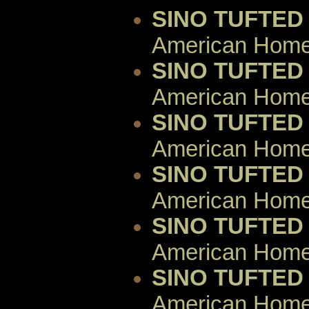
SINO TUFTED
American Home 
SINO TUFTED
American Home 
SINO TUFTED
American Home 
SINO TUFTED
American Home 
SINO TUFTED
American Home 
SINO TUFTED
American Home 