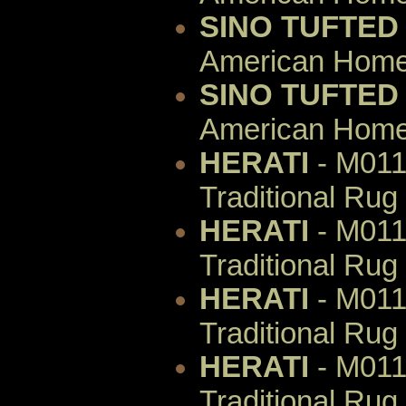
SINO TUFTED
American Home 
SINO TUFTED
American Home 
HERATI
- M011
Traditional Rug
HERATI
- M011
Traditional Rug
HERATI
- M011
Traditional Rug
HERATI
- M011
Traditional Rug