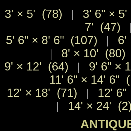
3' × 5' (78)
3' 6" × 5'
|
7' (47)
5' 6" × 8' 6" (107)
6' 
|
8' × 10' (80)
|
9' × 12' (64)
9' 6" × 
|
11' 6" × 14' 6" 
12' × 18' (71)
12' 6" 
|
14' × 24' (2
|
ANTIQUE