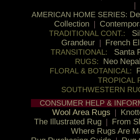
|
De
AMERICAN HOME SERIES:
Collection
|
Contempor
Si
TRADITIONAL CONT.:
Grandeur
|
French E
Santa 
TRANSITIONAL:
Neo Nepa
RUGS:
FLORAL & BOTANICAL:
TROPICAL 
SOUTHWESTERN RU
CONSUMER HELP & INFOR
Wool Area Rugs
|
Knott
The Illustrated Rug
|
From S
Where Rugs Are M