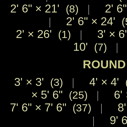
2' 6"
×
21'
2' 6
|
(8)
2' 6"
×
24'
|
(
2'
×
26'
3'
×
6
|
(1)
10'
|
(7)
ROUND 
3'
×
3'
4'
×
4'
|
(3)
×
5' 6"
6'
|
(25)
7' 6"
×
7' 6"
8
|
(37)
9' 
|