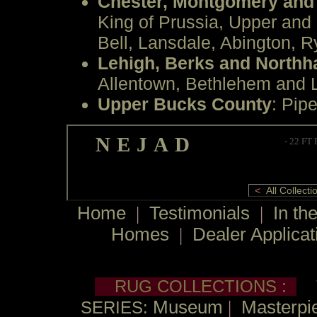
Chester, Montgomery and
King of Prussia, Upper and
Bell, Lansdale, Abington, R
Lehigh, Berks and North
Allentown, Bethlehem and L
Upper Bucks County
: Pipe
NEJAD
- 22 FT
<
All Collec
Home
|
Testimonials
|
In th
Homes
|
Dealer Applicat
RUG COLLECTIONS :
Museum
|
Masterpie
SERIES: