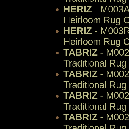
HERIZ
- M003AI
Heirloom Rug C
HERIZ
- M003R
Heirloom Rug C
TABRIZ
- M002
Traditional Rug
TABRIZ
- M002
Traditional Rug
TABRIZ
- M002
Traditional Rug
TABRIZ
- M002
Traditional Rug