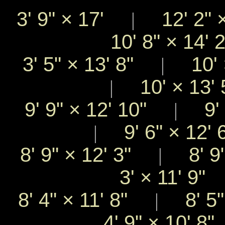
3' 9"
×
17'
12' 2"
|
10' 8"
×
14'
3' 5"
×
13' 8"
10'
|
10'
×
13'
|
9' 9"
×
12' 10"
9' 
|
9' 6"
×
12'
|
8' 9"
×
12' 3"
8' 9
|
3'
×
11' 9
8' 4"
×
11' 8"
8' 5
|
4' 9"
×
10' 8