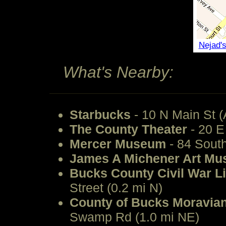
Nejad'
What's Nearby:
Starbucks
- 10 N Main St (
The County Theater
- 20 E
Mercer Museum
- 84 South
James A Michener Art M
Bucks County Civil War 
Street (0.2 mi N)
County of Bucks Moravian
Swamp Rd (1.0 mi NE)