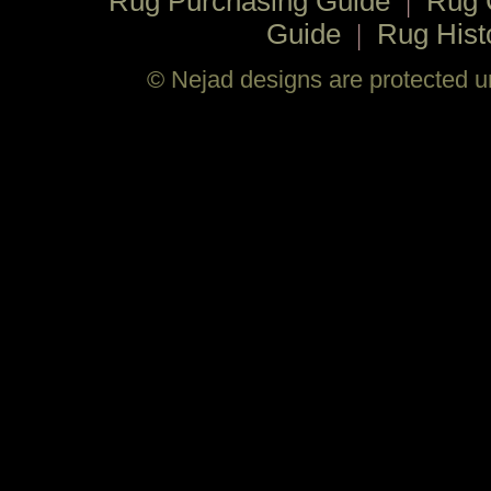
Rug Purchasing Guide
|
Rug 
Guide
|
Rug Hist
© Nejad designs are protected un