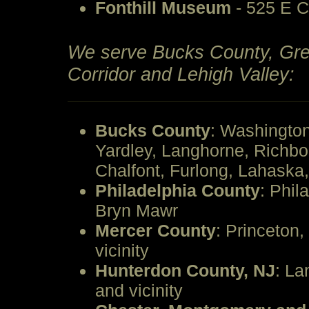
Fonthill Museum
- 525 E C
We serve Bucks County, Grea
Corridor and Lehigh Valley:
Bucks County
: Washingto
Yardley, Langhorne, Richb
Chalfont, Furlong, Lahask
Philadelphia County
: Phil
Bryn Mawr
Mercer County
: Princeton,
vicinity
Hunterdon County, NJ
: La
and vicinity