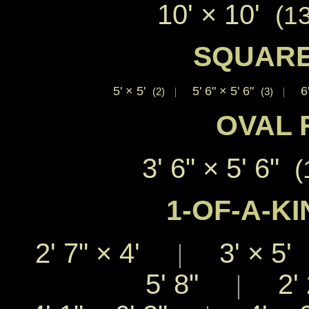
10'
×
10'
(1
SQUARE
5'
×
5'
5' 6"
×
5' 6"
6
(2)
|
(3)
|
OVAL 
3' 6"
×
5' 6"
(
1-OF-A-KI
2' 7"
×
4'
3'
×
5
|
5' 8"
2' 
|