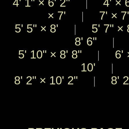
4' 1"
×
6' 2"
4'
×
|
×
7'
7'
×
|
5' 5"
×
8'
5' 7"
×
|
8' 6"
5
|
5' 10"
×
8' 8"
6'
|
10'
8
|
8' 2"
×
10' 2"
8' 
|