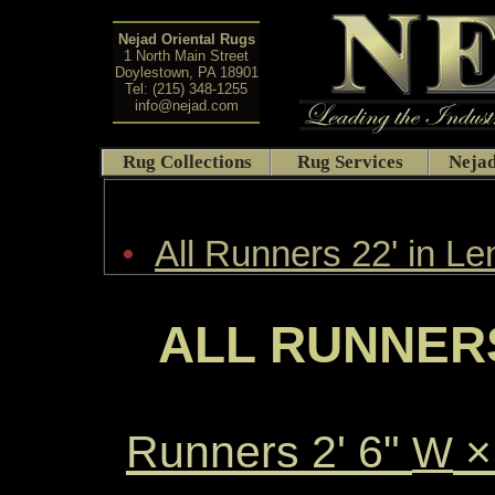
Nejad Oriental Rugs
1 North Main Street
Doylestown, PA 18901
Tel: (215) 348-1255
info@nejad.com
Rug Collections
Rug Services
Nejad
•
All Runners 22' in Le
ALL RUNNERS
Runners 2' 6"
×
W