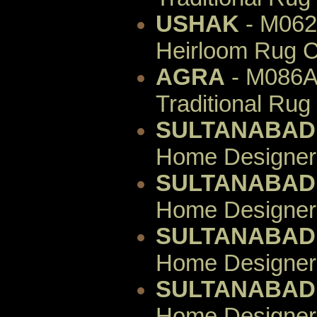
USHAK
- M062
Heirloom Rug C
AGRA
- M086AI
Traditional Rug
SULTANABAD
Home Designer 
SULTANABAD
Home Designer 
SULTANABAD
Home Designer 
SULTANABAD
Home Designer 