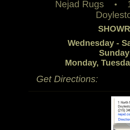
Nejad Rugs
1 
•
Doylest
SHOWR
Wednesday - S
Sunday
Monday, Tuesda
Get Directions: