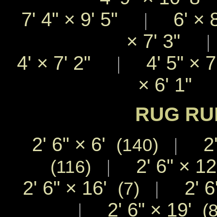
7' 4"
×
9' 5"
6'
×
|
×
7' 3"
4'
×
7' 2"
4' 5"
×
|
×
6' 1"
RUG RU
2' 6"
×
6'
2'
|
(140)
2' 6"
×
1
|
(116)
2' 6"
×
16'
2' 6
|
(7)
2' 6"
×
19'
|
(8